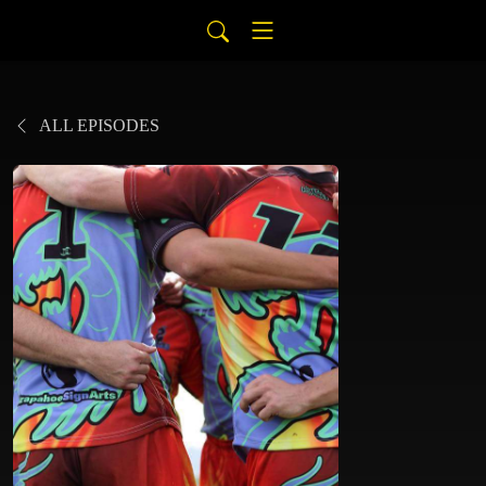
ALL EPISODES