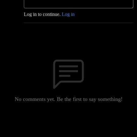
Log in to continue.
Log in
No comments yet. Be the first to say something!