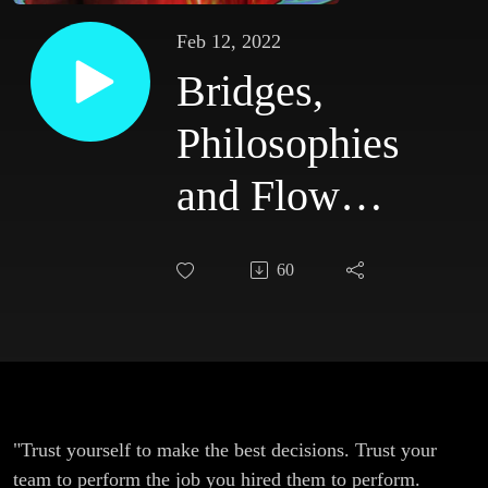
Feb 12, 2022
Bridges,
Philosophies
and Flow
States with
60
Otis
McGregor
"Trust yourself to make the best decisions. Trust your
team to perform the job you hired them to perform.