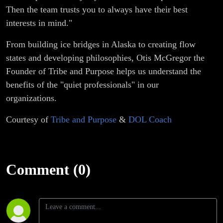
Then the team trusts you to always have their best
interests in mind."
From building ice bridges in Alaska to creating flow
states and developing philosophies, Otis McGregor the
Founder of Tribe and Purpose helps us understand the
benefits of the "quiet professionals" in our
organizations.
Courtesy of
Tribe and Purpose
&
DOL Coach
Comment (0)